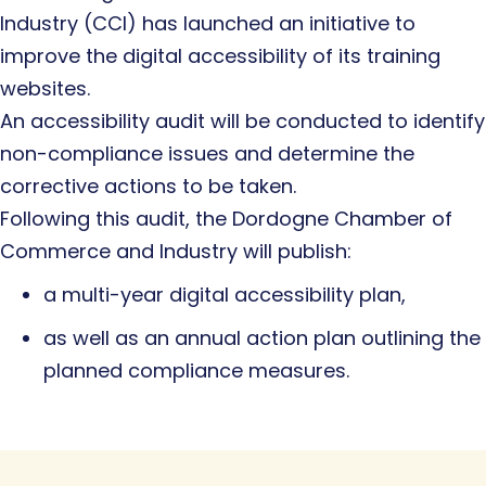
Industry (CCI) has launched an initiative to
improve the digital accessibility of its training
websites.
An accessibility audit will be conducted to identify
non-compliance issues and determine the
corrective actions to be taken.
Following this audit, the Dordogne Chamber of
Commerce and Industry will publish:
a multi-year digital accessibility plan,
as well as an annual action plan outlining the
planned compliance measures.