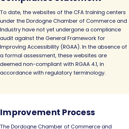
To date, the websites of the CFA training centers
under the Dordogne Chamber of Commerce and
Industry have not yet undergone a compliance
audit against the General Framework for
Improving Accessibility (RGAA). In the absence of
a formal assessment, these websites are
deemed non-compliant with RGAA 4.1, in
accordance with regulatory terminology.
Improvement Process
The Dordogne Chamber of Commerce and