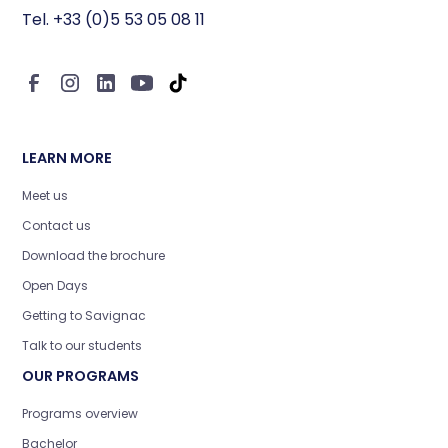
Tel. +33 (0)5 53 05 08 11
LEARN MORE
Meet us
Contact us
Download the brochure
Open Days
Getting to Savignac
Talk to our students
OUR PROGRAMS
Programs overview
Bachelor