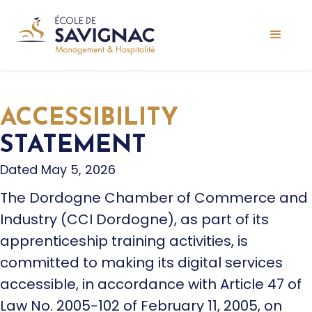
ACCESSIBILITY
STATEMENT
Dated May 5, 2026
The Dordogne Chamber of Commerce and
Industry (CCI Dordogne), as part of its
apprenticeship training activities, is
committed to making its digital services
accessible, in accordance with Article 47 of
Law No. 2005-102 of February 11, 2005, on