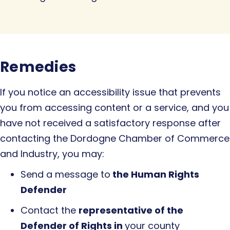
Remedies
If you notice an accessibility issue that prevents
you from accessing content or a service, and you
have not received a satisfactory response after
contacting the Dordogne Chamber of Commerce
and Industry, you may:
Send a message to
the Human Rights
Defender
Contact the
representative of the
Defender of Rights in
your county