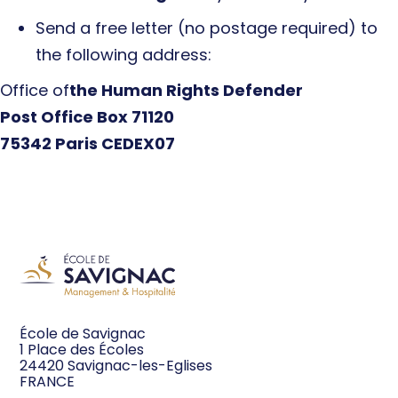
Send a free letter (no postage required) to
the following address:
‍Office of
the Human Rights Defender
Post Office Box 71120
75342 Paris CEDEX
07‍‍
École de Savignac
1 Place des Écoles
24420 Savignac-les-Eglises
FRANCE