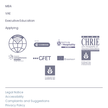
MBA
VAE
Executive Education
Applying
Legal Notice
Accessibility
Complaints and Suggestions
Privacy Policy