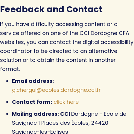
Feedback and Contact
If you have difficulty accessing content or a
service offered on one of the CCI Dordogne CFA
websites, you can contact the digital accessibility
coordinator to be directed to an alternative
solution or to obtain the content in another
format.
Email address:
g.chergui@ecoles.dordogne.cci.fr
Contact form:
click here
Mailing address: CCI
Dordogne - Ecole de
Savignac 1 Places des Écoles, 24420
Savignac-les-Eglises