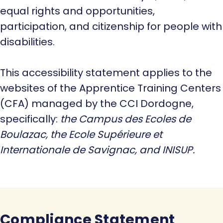
equal rights and opportunities,
participation, and citizenship for people with
disabilities.
This accessibility statement applies to the
websites of the Apprentice Training Centers
(CFA) managed by the CCI Dordogne,
specifically:
the Campus des Ecoles de
Boulazac, the Ecole Supérieure et
Internationale de Savignac, and INISUP.
Compliance Statement