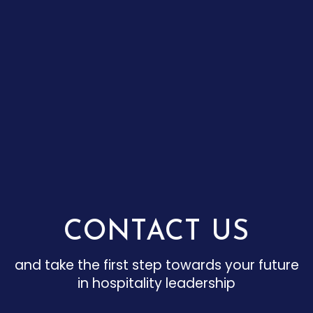
CONTACT US
and take the first step towards your future
in hospitality leadership