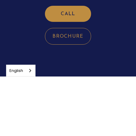
CALL
BROCHURE
English