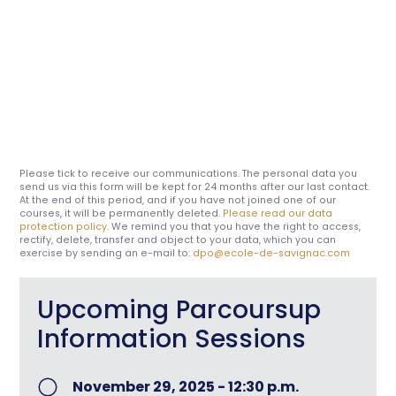
Please tick to receive our communications. The personal data you
send us via this form will be kept for 24 months after our last contact.
At the end of this period, and if you have not joined one of our
courses, it will be permanently deleted.
Please read our data
protection policy
. We remind you that you have the right to access,
rectify, delete, transfer and object to your data, which you can
exercise by sending an e-mail to:
dpo@ecole-de-savignac.com
Upcoming Parcoursup
Information Sessions
November 29, 2025 - 12:30 p.m.