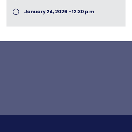
January 24, 2026 - 12:30 p.m.