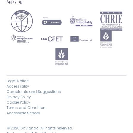
Applying
Legal Notice
Accessibility
Complaints and Suggestions
Privacy Policy
Cookie Policy
Terms and Conditions
Accessible School
© 2026 Savignac. All rights reserved.