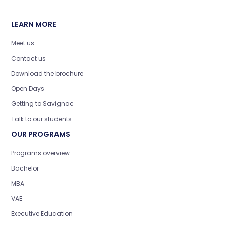
LEARN MORE
Meet us
Contact us
Download the brochure
Open Days
Getting to Savignac
Talk to our students
OUR PROGRAMS
Programs overview
Bachelor
MBA
VAE
Executive Education