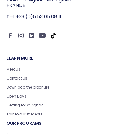
education, international focus… Discover
FRANCE
the key criteria for choosing a hospitality
Tel. +33 (0)5 53 05 08 11
and restaurant management school that
aligns with your career goals.
LEARN MORE
Meet us
Contact us
Download the brochure
Open Days
Getting to Savignac
Talk to our students
OUR PROGRAMS