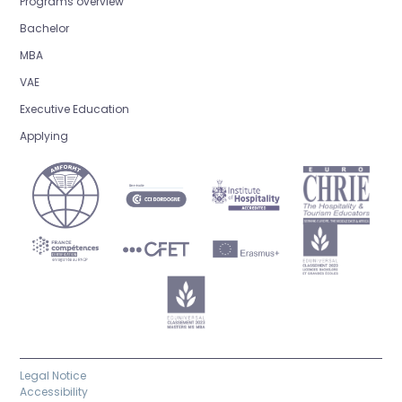
Programs overview
Bachelor
MBA
VAE
Executive Education
Applying
Legal Notice
Accessibility