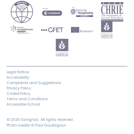
Legal Notice
Accessibility
Complaints and Suggestions
Privacy Policy
Cookie Policy
Terms and Conditions
Accessible School
© 2026 Savignac. All rights reserved.
Photo credits © Paul Gouëzigoux