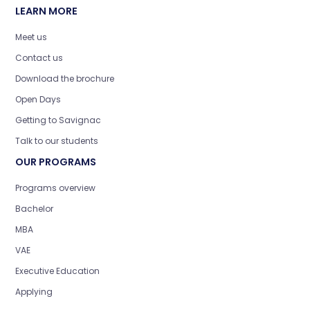
LEARN MORE
Meet us
Contact us
Download the brochure
Open Days
Getting to Savignac
Talk to our students
OUR PROGRAMS
Programs overview
Bachelor
MBA
VAE
Executive Education
Applying